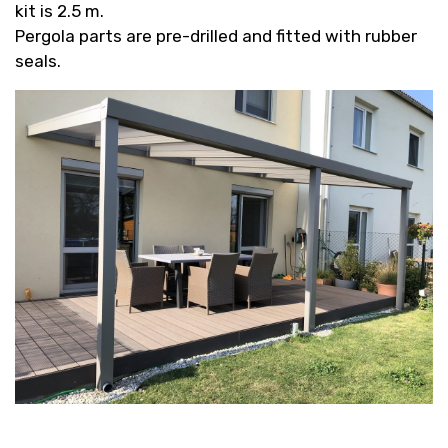
kit is 2.5 m.
Pergola parts are pre-drilled and fitted with rubber
seals.