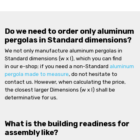
Do we need to order only aluminum
pergolas in Standard dimensions?
We not only manufacture aluminum pergolas in
Standard dimensions (w x l), which you can find
in our e-shop; if you need a non-Standard
aluminum
pergola made to measure
, do not hesitate to
contact us. However, when calculating the price,
the closest larger Dimensions (w x l) shall be
determinative for us.
What is the building readiness for
assembly like?