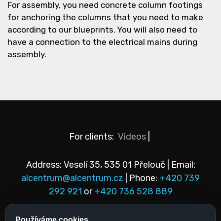
For assembly, you need concrete column footings
for anchoring the columns that you need to make
according to our blueprints. You will also need to
have a connection to the electrical mains during
assembly.
For clients:
Videos
|
Address: Veselí 35, 535 01 Přelouč | Email:
alcentrum@alcentrum.cz
| Phone:
+420 739
292 921
or
+420 736 528 889