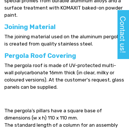
special profiles from durable aluminum alloys and a
surface treatment with KOMAXIT baked-on powder
paint.
Contact us!
Joining Material
The joining material used on the aluminum pergolas
is created from quality stainless steel.
Pergola Roof Covering
The pergola roof is made of UV-protected multi-
wall polycarbonate 16mm thick (in clear, milky or
coloured versions). At the customer's request, glass
panels can be supplied.
The pergola’s pillars have a square base of
dimensions (w x h) 110 x 110 mm.
The standard length of a column for an assembly