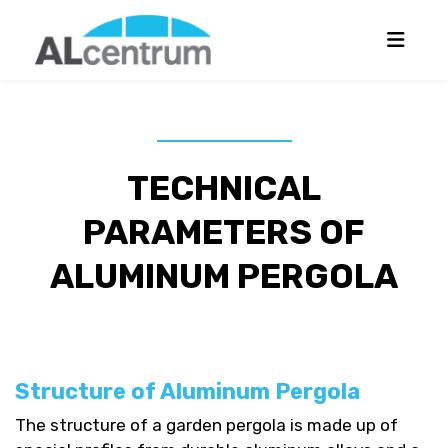
TECHNICAL
PARAMETERS OF
ALUMINUM PERGOLA
Structure of Aluminum Pergola
The structure of a garden pergola is made up of